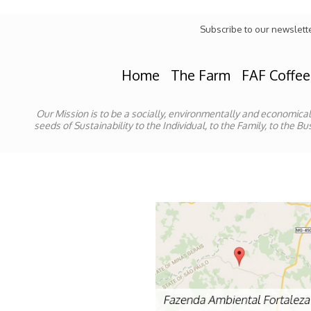
Subscribe to our newslett
Home
The Farm
FAF Coffee
Our Mission is to be a socially, environmentally and economica
seeds of Sustainability to the Individual, to the Family, to the 