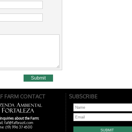
AF FARM CONTACT
SUBSCRIBE
 inquiries about the Farm:
il:
faf@fafbrazil.com
ne: (19) 996 37 4500