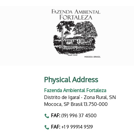
Physical Address
Fazenda Ambiental Fortaleza
Distrito de Igaraí - Zona Rural, SN
Mococa, SP Brasil 13.750-000
FAF:
(19) 996 37 4500
FAF:
+1 9 99914 9519