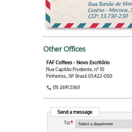
Other Offices
FAF Coffees - Novo Escritório
Rua Capitão Prudente, nº 10
Pinheiros, SP Brasil 05422-050
(11) 2691.5363
Send a message
To: