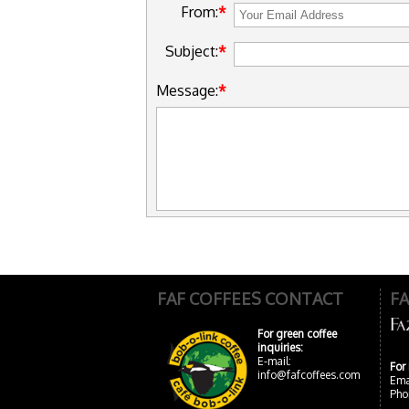
From:
Subject:
Message:
FAF COFFEES CONTACT
F
For green coffee
inquiries:
E-mail:
For
info@fafcoffees.com
Ema
Pho