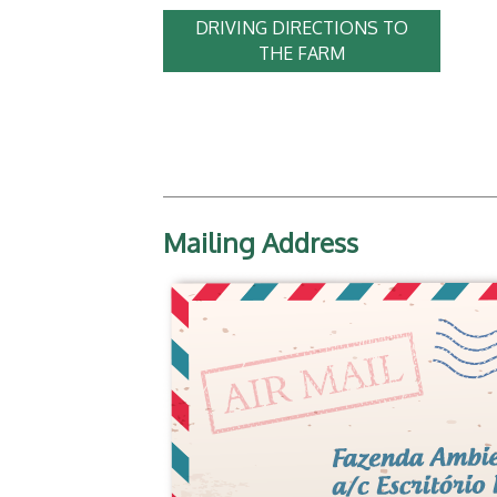
DRIVING DIRECTIONS TO
THE FARM
Mailing Address