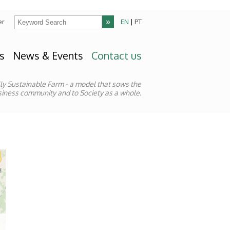
er
EN
|
PT
s
News & Events
Contact us
lly Sustainable Farm - a model that sows the
Business community and to Society as a whole.