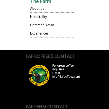
The Farm
About us
Hospitality
Common Areas
Experiences
FAF COFFEES CONTACT
For green coffee
inquiries:
E-mail:
info@fafcoffees.com
FAF FARM CONTACT