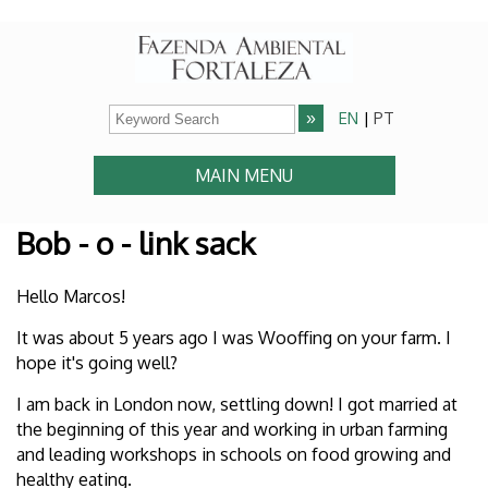
EN
|
PT
MAIN MENU
Bob - o - link sack
Hello Marcos!
It was about 5 years ago I was Wooffing on your farm. I
hope it's going well?
I am back in London now, settling down! I got married at
the beginning of this year and working in urban farming
and leading workshops in schools on food growing and
healthy eating.