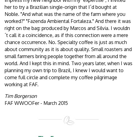
impress my new neighbor with my "expertise", I invited
her to try a Brazilian single-origin that I´d bought at
Noble. "And what was the name of the farm where you
worked?" "Fazenda Ambiental Fortaleza." And there it was
right on the bag: produced by Marcos and Silvia. I wouldn
´t call it a coincidence, as if this connection were a mere
chance occurrence. No. Specialty coffee is just as much
about community as it is about quality. Small roasters and
small farmers bring people together from all around the
world. And I kept this in mind. Two years later, when I was
planning my own trip to Brazil, I knew I would want to
come full circle and complete my coffee pilgrimage
working at FAF.
Tim Borgerson
FAF WWOOFer - March 2015