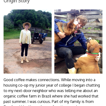
Origin Story
Good coffee makes connections. While moving into a
housing co-op my junior year of college I began chatting
to my next-door neighbor who was telling me about an
organic coffee farm in Brazil where she had worked that
past summer. I was curious. Part of my family is from