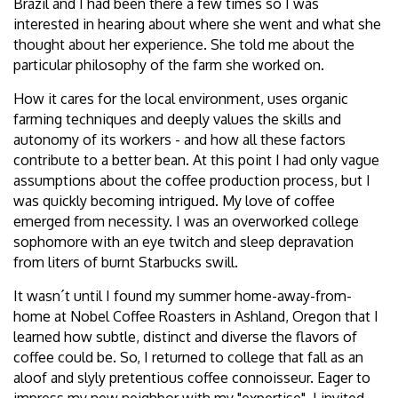
Brazil and I had been there a few times so I was
interested in hearing about where she went and what she
thought about her experience. She told me about the
particular philosophy of the farm she worked on.
How it cares for the local environment, uses organic
farming techniques and deeply values the skills and
autonomy of its workers - and how all these factors
contribute to a better bean. At this point I had only vague
assumptions about the coffee production process, but I
was quickly becoming intrigued. My love of coffee
emerged from necessity. I was an overworked college
sophomore with an eye twitch and sleep depravation
from liters of burnt Starbucks swill.
It wasn´t until I found my summer home-away-from-
home at Nobel Coffee Roasters in Ashland, Oregon that I
learned how subtle, distinct and diverse the flavors of
coffee could be. So, I returned to college that fall as an
aloof and slyly pretentious coffee connoisseur. Eager to