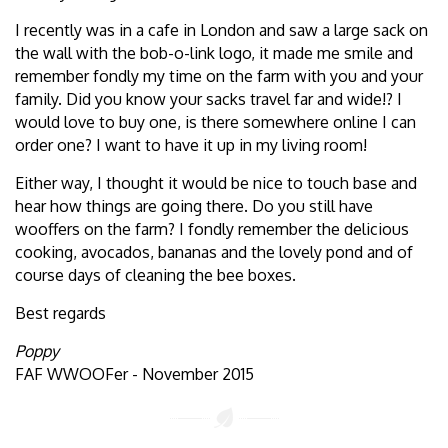
I recently was in a cafe in London and saw a large sack on
the wall with the bob-o-link logo, it made me smile and
remember fondly my time on the farm with you and your
family. Did you know your sacks travel far and wide!? I
would love to buy one, is there somewhere online I can
order one? I want to have it up in my living room!
Either way, I thought it would be nice to touch base and
hear how things are going there. Do you still have
wooffers on the farm? I fondly remember the delicious
cooking, avocados, bananas and the lovely pond and of
course days of cleaning the bee boxes.
Best regards
Poppy
FAF WWOOFer - November 2015