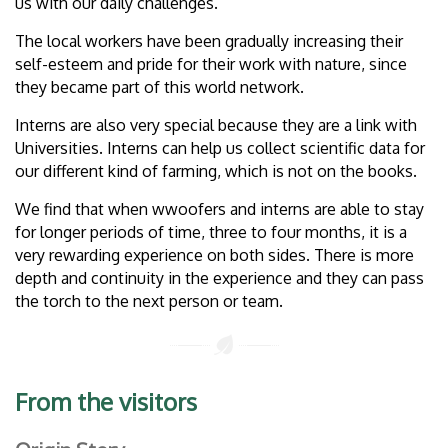
us with our daily challenges.
The local workers have been gradually increasing their
self-esteem and pride for their work with nature, since
they became part of this world network.
Interns are also very special because they are a link with
Universities. Interns can help us collect scientific data for
our different kind of farming, which is not on the books.
We find that when wwoofers and interns are able to stay
for longer periods of time, three to four months, it is a
very rewarding experience on both sides. There is more
depth and continuity in the experience and they can pass
the torch to the next person or team.
From the visitors