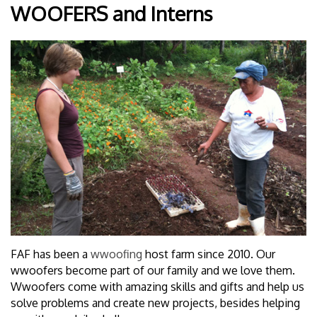
WOOFERS and Interns
FAF has been a
wwoofing
host farm since 2010. Our
wwoofers become part of our family and we love them.
Wwoofers come with amazing skills and gifts and help us
solve problems and create new projects, besides helping